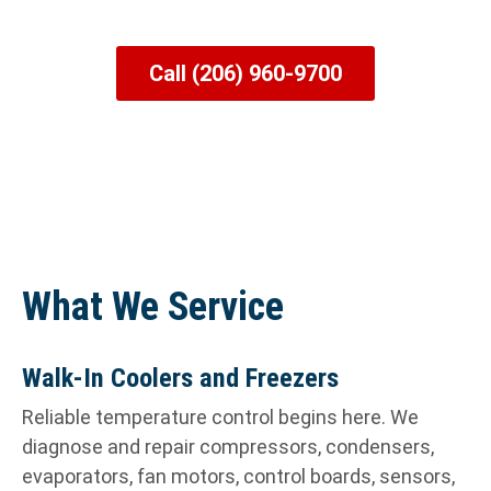
Chillers, Ice Machines & More
Call (206) 960-9700
What We Service
Walk-In Coolers and Freezers
Reliable temperature control begins here. We
diagnose and repair compressors, condensers,
evaporators, fan motors, control boards, sensors,