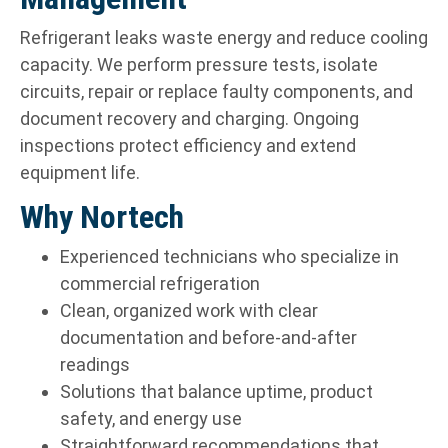
Refrigerant leaks waste energy and reduce cooling
capacity. We perform pressure tests, isolate
circuits, repair or replace faulty components, and
document recovery and charging. Ongoing
inspections protect efficiency and extend
equipment life.
Why Nortech
Experienced technicians who specialize in
commercial refrigeration
Clean, organized work with clear
documentation and before-and-after
readings
Solutions that balance uptime, product
safety, and energy use
Straightforward recommendations that