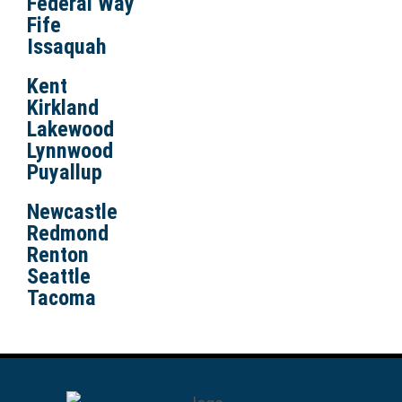
Federal Way
Fife
Issaquah
Kent
Kirkland
Lakewood
Lynnwood
Puyallup
Newcastle
Redmond
Renton
Seattle
Tacoma