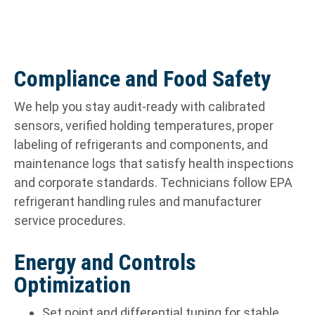
Compliance and Food Safety
We help you stay audit-ready with calibrated
sensors, verified holding temperatures, proper
labeling of refrigerants and components, and
maintenance logs that satisfy health inspections
and corporate standards. Technicians follow EPA
refrigerant handling rules and manufacturer
service procedures.
Energy and Controls
Optimization
Set point and differential tuning for stable