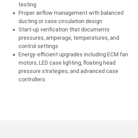
testing
Proper airflow management with balanced
ducting or case circulation design
Start-up verification that documents
pressures, amperage, temperatures, and
control settings
Energy-efficient upgrades including ECM fan
motors, LED case lighting, floating head
pressure strategies, and advanced case
controllers