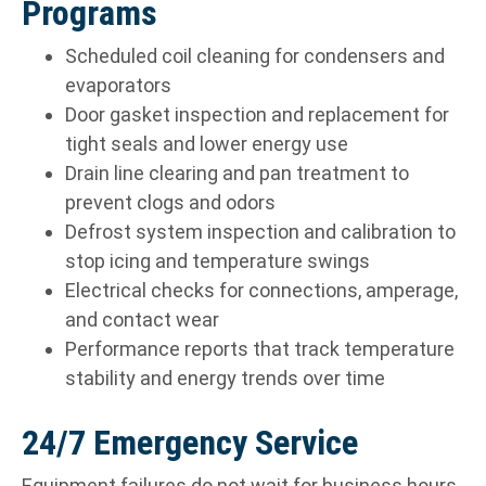
Programs
Scheduled coil cleaning for condensers and
evaporators
Door gasket inspection and replacement for
tight seals and lower energy use
Drain line clearing and pan treatment to
prevent clogs and odors
Defrost system inspection and calibration to
stop icing and temperature swings
Electrical checks for connections, amperage,
and contact wear
Performance reports that track temperature
stability and energy trends over time
24/7 Emergency Service
Equipment failures do not wait for business hours.