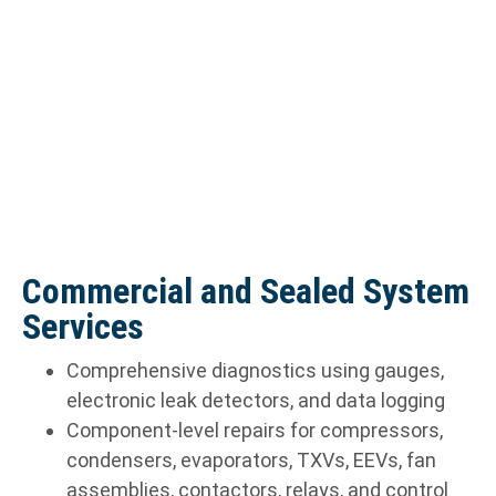
Commercial and Sealed System
Services
Comprehensive diagnostics using gauges,
electronic leak detectors, and data logging
Component-level repairs for compressors,
condensers, evaporators, TXVs, EEVs, fan
assemblies, contactors, relays, and control