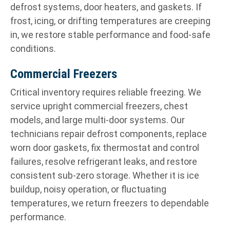
defrost systems, door heaters, and gaskets. If
frost, icing, or drifting temperatures are creeping
in, we restore stable performance and food-safe
conditions.
Commercial Freezers
Critical inventory requires reliable freezing. We
service upright commercial freezers, chest
models, and large multi-door systems. Our
technicians repair defrost components, replace
worn door gaskets, fix thermostat and control
failures, resolve refrigerant leaks, and restore
consistent sub-zero storage. Whether it is ice
buildup, noisy operation, or fluctuating
temperatures, we return freezers to dependable
performance.