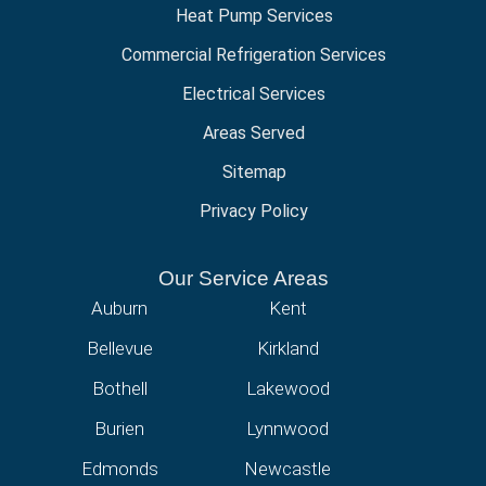
Heat Pump Services
Commercial Refrigeration Services
Electrical Services
Areas Served
Sitemap
Privacy Policy
Our Service Areas
Auburn
Kent
Bellevue
Kirkland
Bothell
Lakewood
Burien
Lynnwood
Edmonds
Newcastle