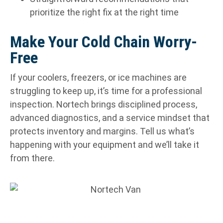
prioritize the right fix at the right time
Make Your Cold Chain Worry-
Free
If your coolers, freezers, or ice machines are
struggling to keep up, it’s time for a professional
inspection. Nortech brings disciplined process,
advanced diagnostics, and a service mindset that
protects inventory and margins. Tell us what’s
happening with your equipment and we’ll take it
from there.