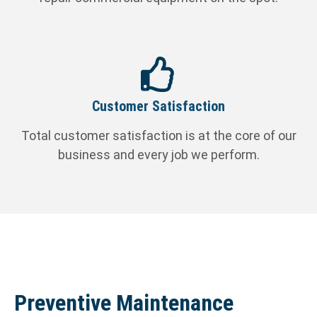
Customer Satisfaction
Total customer satisfaction is at the core of our
business and every job we perform.
Preventive Maintenance