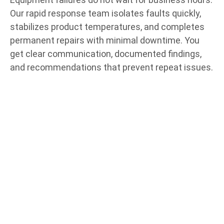
Our rapid response team isolates faults quickly,
stabilizes product temperatures, and completes
permanent repairs with minimal downtime. You
get clear communication, documented findings,
and recommendations that prevent repeat issues.