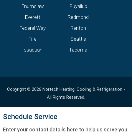
Enumclaw
Puyallup
Everett
Redmond
Federal Way
Renton
Fife
Seattle
Issaquah
Tacoma
Copyright © 2026 Nortech Heating, Cooling & Refrigeration -
All Rights Reserved.
Schedule Service
Enter your contact details here to help us serve you