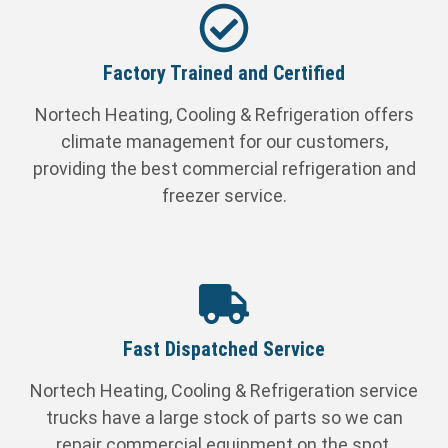
Factory Trained and Certified
Nortech Heating, Cooling & Refrigeration offers
climate management for our customers,
providing the best commercial refrigeration and
freezer service.
Fast Dispatched Service
Nortech Heating, Cooling & Refrigeration service
trucks have a large stock of parts so we can
repair commercial equipment on the spot.