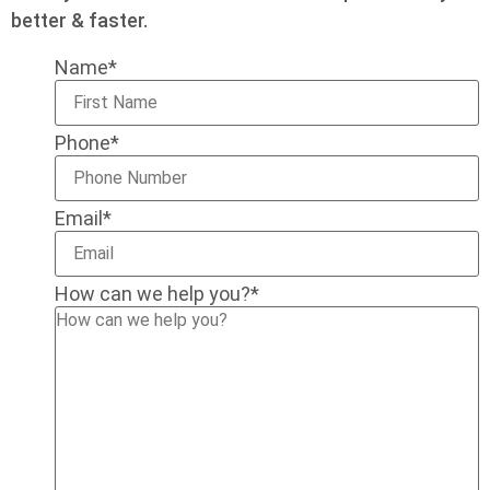
better & faster.
Name
*
Phone
*
Email
*
How can we help you?
*