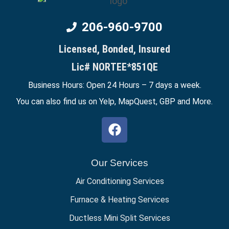
206-960-9700
Licensed, Bonded, Insured
Lic# NORTEE*851QE
Business Hours: Open 24 Hours – 7 days a week.
You can also find us on Yelp, MapQuest,
GBP
and More.
Our Services
Air Conditioning Services
Furnace & Heating Services
Ductless Mini Split Services