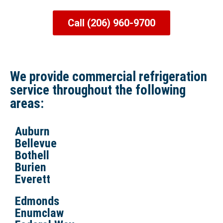
Call (206) 960-9700
We provide commercial refrigeration
service throughout the following
areas:
Auburn
Bellevue
Bothell
Burien
Everett
Edmonds
Enumclaw