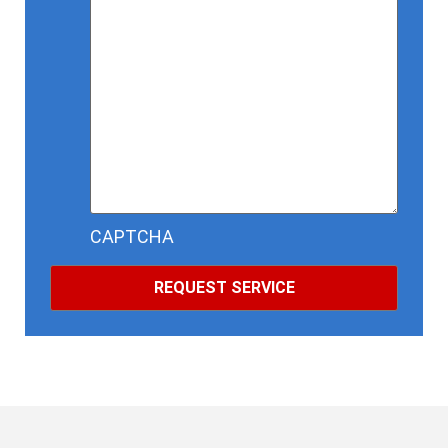
CAPTCHA