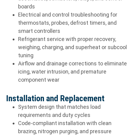
boards
Electrical and control troubleshooting for
thermostats, probes, defrost timers, and
smart controllers
Refrigerant service with proper recovery,
weighing, charging, and superheat or subcool
tuning
Airflow and drainage corrections to eliminate
icing, water intrusion, and premature
component wear
Installation and Replacement
System design that matches load
requirements and duty cycles
Code-compliant installation with clean
brazing, nitrogen purging, and pressure