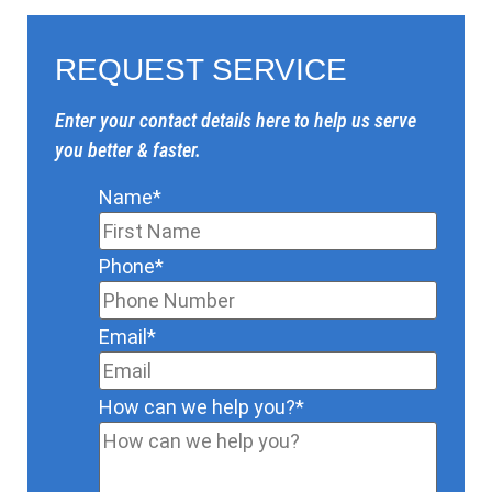
REQUEST SERVICE
Enter your contact details here to help us serve
you better & faster.
Name
*
Phone
*
Email
*
How can we help you?
*