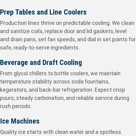
Prep Tables and Line Coolers
Production lines thrive on predictable cooling. We clean
and sanitize coils, replace door and lid gaskets, level
and drain pans, set fan speeds, and dial in set points for
safe, ready-to-serve ingredients.
Beverage and Draft Cooling
From glycol chillers to bottle coolers, we maintain
temperature stability across soda fountains,
kegerators, and back-bar refrigeration. Expect crisp
pours, steady carbonation, and reliable service during
rush periods.
Ice Machines
Quality ice starts with clean water and a spotless