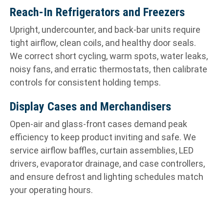
Reach-In Refrigerators and Freezers
Upright, undercounter, and back-bar units require
tight airflow, clean coils, and healthy door seals.
We correct short cycling, warm spots, water leaks,
noisy fans, and erratic thermostats, then calibrate
controls for consistent holding temps.
Display Cases and Merchandisers
Open-air and glass-front cases demand peak
efficiency to keep product inviting and safe. We
service airflow baffles, curtain assemblies, LED
drivers, evaporator drainage, and case controllers,
and ensure defrost and lighting schedules match
your operating hours.