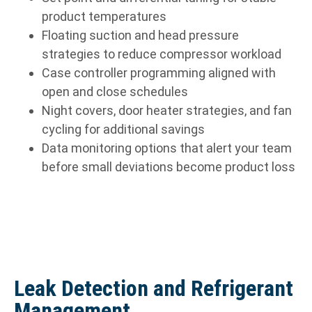
product temperatures
Floating suction and head pressure
strategies to reduce compressor workload
Case controller programming aligned with
open and close schedules
Night covers, door heater strategies, and fan
cycling for additional savings
Data monitoring options that alert your team
before small deviations become product loss
Leak Detection and Refrigerant
Management