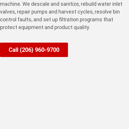
machine. We descale and sanitize, rebuild water inlet
valves, repair pumps and harvest cycles, resolve bin
control faults, and set up filtration programs that
protect equipment and product quality.
Call (206) 960-9700