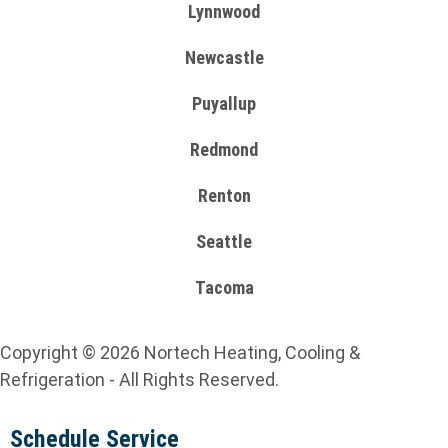
Lynnwood
Newcastle
Puyallup
Redmond
Renton
Seattle
Tacoma
Copyright © 2026 Nortech Heating, Cooling &
Refrigeration - All Rights Reserved.
Schedule Service