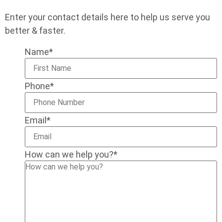
Enter your contact details here to help us serve you
better & faster.
Name
*
Phone
*
Email
*
How can we help you?
*