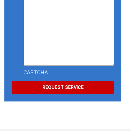
CAPTCHA