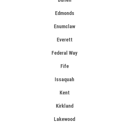
Edmonds
Enumclaw
Everett
Federal Way
Fife
Issaquah
Kent
Kirkland
Lakewood