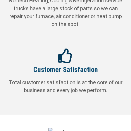
Nortech Heating, Cooling & Refrigeration service
trucks have a large stock of parts so we can
repair your furnace, air conditioner or heat pump
on the spot.
Customer Satisfaction
Total customer satisfaction is at the core of our
business and every job we perform.