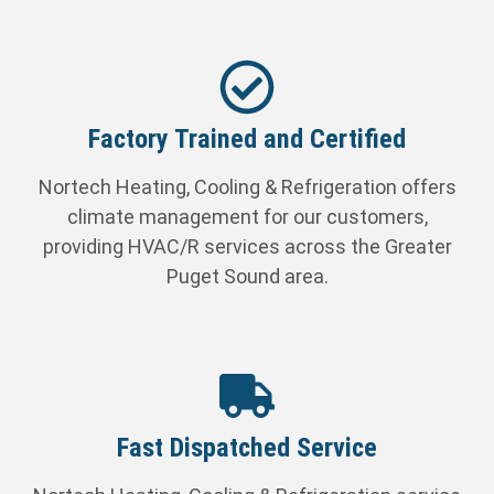
Factory Trained and Certified
Nortech Heating, Cooling & Refrigeration offers
climate management for our customers,
providing HVAC/R services across the Greater
Puget Sound area.
Fast Dispatched Service