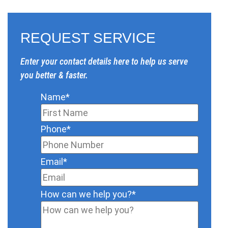
REQUEST SERVICE
Enter your contact details here to help us serve
you better & faster.
Name
*
Phone
*
Email
*
How can we help you?
*