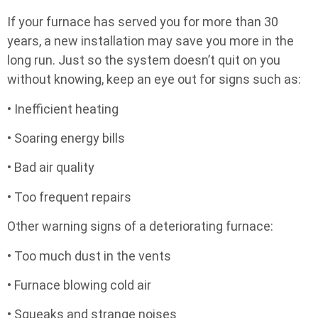
If your furnace has served you for more than 30
years, a new installation may save you more in the
long run. Just so the system doesn’t quit on you
without knowing, keep an eye out for signs such as:
• Inefficient heating
• Soaring energy bills
• Bad air quality
• Too frequent repairs
Other warning signs of a deteriorating furnace:
• Too much dust in the vents
• Furnace blowing cold air
• Squeaks and strange noises