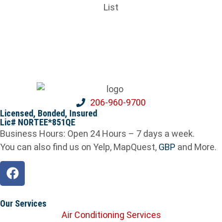
206-960-9700
Licensed, Bonded, Insured
Lic# NORTEE*851QE
Business Hours: Open 24 Hours – 7 days a week.
You can also find us on Yelp, MapQuest,
GBP
and More.
Our Services
Air Conditioning Services