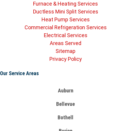
Furnace & Heating Services
Ductless Mini Split Services
Heat Pump Services
Commercial Refrigeration Services
Electrical Services
Areas Served
Sitemap
Privacy Policy
Our Service Areas
Auburn
Bellevue
Bothell
Burien