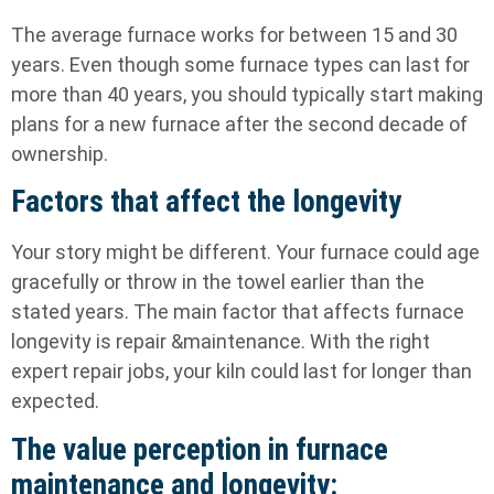
The average furnace works for between 15 and 30
years. Even though some furnace types can last for
more than 40 years, you should typically start making
plans for a new furnace after the second decade of
ownership.
Factors that affect the longevity
Your story might be different. Your furnace could age
gracefully or throw in the towel earlier than the
stated years. The main factor that affects furnace
longevity is repair &maintenance. With the right
expert repair jobs, your kiln could last for longer than
expected.
The value perception in furnace
maintenance and longevity: