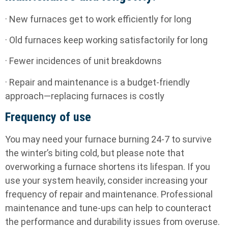
· New furnaces get to work efficiently for long
· Old furnaces keep working satisfactorily for long
· Fewer incidences of unit breakdowns
· Repair and maintenance is a budget-friendly
approach—replacing furnaces is costly
Frequency of use
You may need your furnace burning 24-7 to survive
the winter’s biting cold, but please note that
overworking a furnace shortens its lifespan. If you
use your system heavily, consider increasing your
frequency of repair and maintenance. Professional
maintenance and tune-ups can help to counteract
the performance and durability issues from overuse.