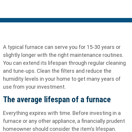
A typical furnace can serve you for 15-30 years or
slightly longer with the right maintenance routines.
You can extend its lifespan through regular cleaning
and tune-ups. Clean the filters and reduce the
humidity levels in your home to get many years of
use from your investment.
The average lifespan of a furnace
Everything expires with time. Before investing in a
furnace or any other appliance, a financially prudent
homeowner should consider the item’s lifespan.