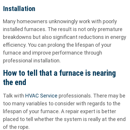
Installation
Many homeowners unknowingly work with poorly
installed furnaces. The result is not only premature
breakdowns but also significant reductions in energy
efficiency. You can prolong the lifespan of your
furnace and improve performance through
professional installation.
How to tell that a furnace is nearing
the end
Talk with
HVAC Service
professionals. There may be
too many variables to consider with regards to the
lifespan of your furnace. A repair expert is better
placed to tell whether the system is really at the end
of the rope.