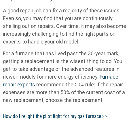
A good repair job can fix a majority of these issues.
Even so, you may find that you are continuously
shelling out on repairs. Over time, it may also become
increasingly challenging to find the right parts or
experts to handle your old model.
For a furnace that has lived past the 30-year mark,
getting a replacement is the wisest thing to do. You
get to take advantage of the advanced features in
newer models for more energy efficiency.
Furnace
repair experts
recommend the 50% rule: If the repair
expenses are more than 50% of the current cost of a
new replacement, choose the replacement.
How do I relight the pilot light for my gas furnace >>