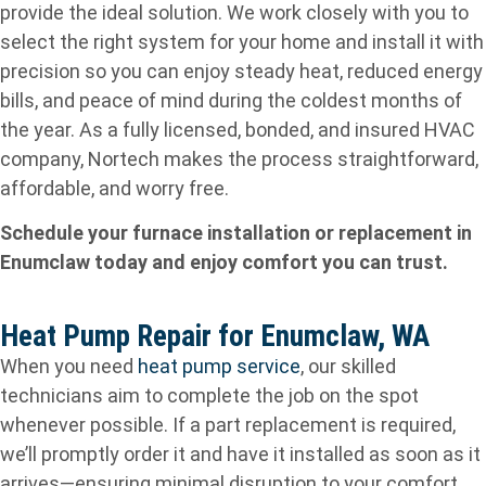
provide the ideal solution. We work closely with you to
select the right system for your home and install it with
precision so you can enjoy steady heat, reduced energy
bills, and peace of mind during the coldest months of
the year. As a fully licensed, bonded, and insured HVAC
company, Nortech makes the process straightforward,
affordable, and worry free.
Schedule your furnace installation or replacement in
Enumclaw today and enjoy comfort you can trust.
Heat Pump Repair for Enumclaw, WA
When you need
heat pump service
, our skilled
technicians aim to complete the job on the spot
whenever possible. If a part replacement is required,
we’ll promptly order it and have it installed as soon as it
arrives—ensuring minimal disruption to your comfort.