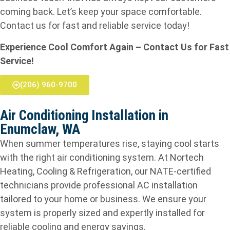
coming back. Let’s keep your space comfortable.
Contact us for fast and reliable service today!
Experience Cool Comfort Again – Contact Us for Fast
Service!
(206) 960-9700
Air Conditioning Installation in
Enumclaw, WA
When summer temperatures rise, staying cool starts
with the right air conditioning system. At Nortech
Heating, Cooling & Refrigeration, our NATE-certified
technicians provide professional AC installation
tailored to your home or business. We ensure your
system is properly sized and expertly installed for
reliable cooling and energy savings.