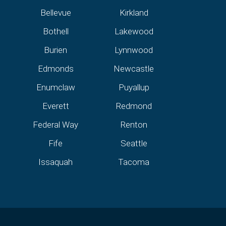
Bellevue
Kirkland
Bothell
Lakewood
Burien
Lynnwood
Edmonds
Newcastle
Enumclaw
Puyallup
Everett
Redmond
Federal Way
Renton
Fife
Seattle
Issaquah
Tacoma