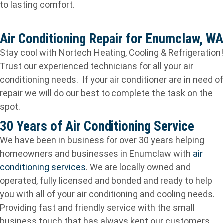
to lasting comfort.
Air Conditioning Repair for Enumclaw, WA
Stay cool with Nortech Heating, Cooling & Refrigeration!
Trust our experienced technicians for all your air
conditioning needs. If your air conditioner are in need of
repair we will do our best to complete the task on the
spot.
30 Years of Air Conditioning Service
We have been in business for over 30 years helping
homeowners and businesses in Enumclaw with
air
conditioning services
. We are locally owned and
operated, fully licensed and bonded and ready to help
you with all of your air conditioning and cooling needs.
Providing fast and friendly service with the small
business touch that has always kept our customers