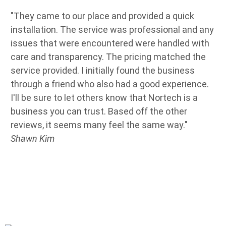
"They came to our place and provided a quick
"W
installation. The service was professional and any
so
issues that were encountered were handled with
de
care and transparency. The pricing matched the
Se
service provided. I initially found the business
ab
through a friend who also had a good experience.
de
I'll be sure to let others know that Nortech is a
jo
business you can trust. Based off the other
ne
reviews, it seems many feel the same way."
an
Shawn Kim
co
th
an
pr
an
Ow