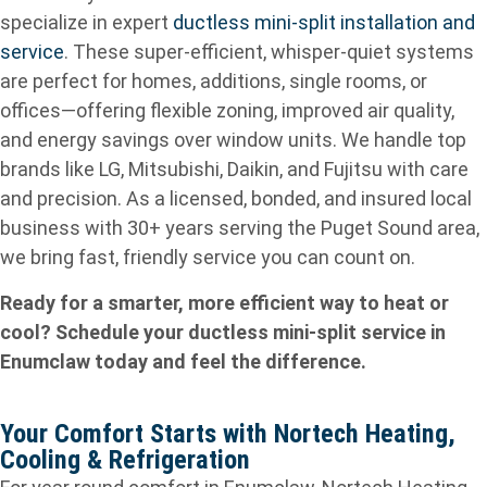
specialize in expert
ductless mini‑split installation and
service
. These super‑efficient, whisper‑quiet systems
are perfect for homes, additions, single rooms, or
offices—offering flexible zoning, improved air quality,
and energy savings over window units. We handle top
brands like LG, Mitsubishi, Daikin, and Fujitsu with care
and precision. As a licensed, bonded, and insured local
business with 30+ years serving the Puget Sound area,
we bring fast, friendly service you can count on.
Ready for a smarter, more efficient way to heat or
cool? Schedule your ductless mini‑split service in
Enumclaw today and feel the difference.
Your Comfort Starts with Nortech Heating,
Cooling & Refrigeration