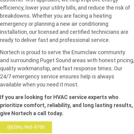
efficiency, lower your utility bills, and reduce the risk of
breakdowns. Whether you are facing a heating
emergency or planning a new air conditioning
installation, our licensed and certified technicians are
ready to deliver fast and professional service.
Nortech is proud to serve the Enumclaw community
and surrounding Puget Sound areas with honest pricing,
quality workmanship, and fast response times. Our
24/7 emergency service ensures help is always
available when you need it most.
If you are looking for HVAC service experts who
prioritize comfort, reliability, and long lasting results,
give Nortech a call today.
(206) 960-9700