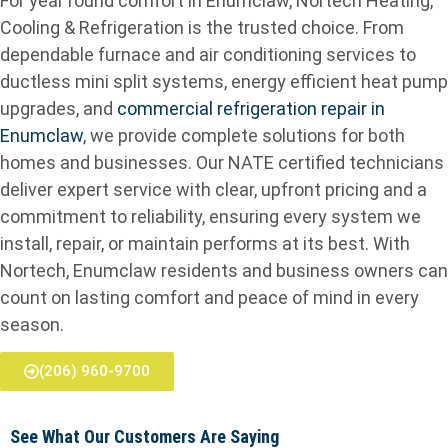
For year round comfort in Enumclaw, Nortech Heating,
Cooling & Refrigeration is the trusted choice. From
dependable furnace and air conditioning services to
ductless mini split systems, energy efficient heat pump
upgrades, and
commercial refrigeration repair in
Enumclaw
, we provide complete solutions for both
homes and businesses. Our NATE certified technicians
deliver expert service with clear, upfront pricing and a
commitment to reliability, ensuring every system we
install, repair, or maintain performs at its best. With
Nortech, Enumclaw residents and business owners can
count on lasting comfort and peace of mind in every
season.
(206) 960-9700
See What Our Customers Are Saying