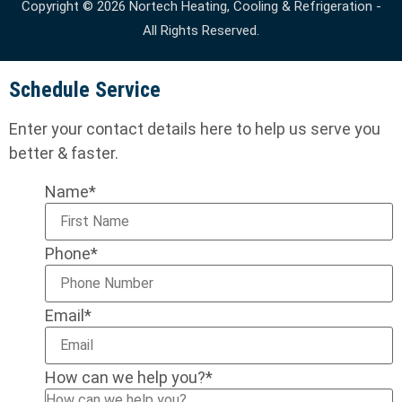
Copyright © 2026 Nortech Heating, Cooling & Refrigeration -
All Rights Reserved.
Schedule Service
Enter your contact details here to help us serve you
better & faster.
Name
*
Phone
*
Email
*
How can we help you?
*