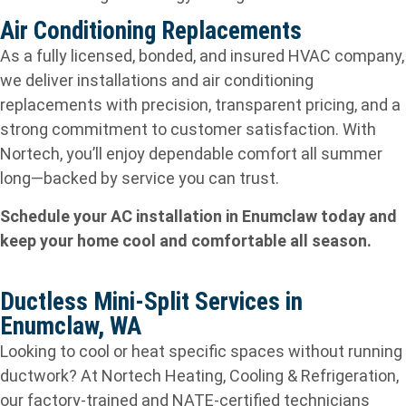
Air Conditioning Replacements
As a fully licensed, bonded, and insured HVAC company,
we deliver installations and air conditioning
replacements with precision, transparent pricing, and a
strong commitment to customer satisfaction. With
Nortech, you’ll enjoy dependable comfort all summer
long—backed by service you can trust.
Schedule your AC installation in Enumclaw today and
keep your home cool and comfortable all season.
Ductless Mini-Split Services in
Enumclaw, WA
Looking to cool or heat specific spaces without running
ductwork? At Nortech Heating, Cooling & Refrigeration,
our factory‑trained and NATE‑certified technicians