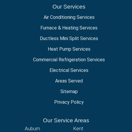
Our Services
Air Conditioning Services
Furnace & Heating Services
Ductless Mini Split Services
Heat Pump Services
Commercial Refrigeration Services
Electrical Services
Areas Served
Sitemap
Privacy Policy
Our Service Areas
Auburn
Kent