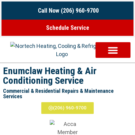
Call Now (206) 960-9700
Schedule Service
ABOUT US
CONTACT US
Enumclaw Heating & Air
Conditioning Service
Commercial & Residential Repairs & Maintenance
Services
(206) 960-9700