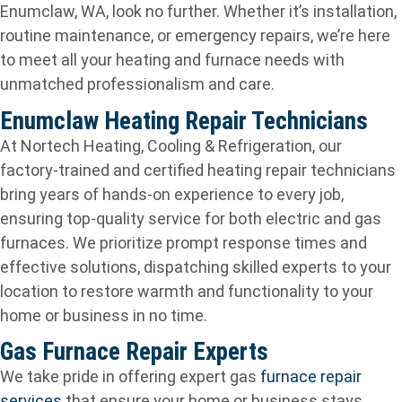
Enumclaw, WA, look no further. Whether it’s installation,
routine maintenance, or emergency repairs, we’re here
to meet all your heating and furnace needs with
unmatched professionalism and care.
Enumclaw Heating Repair Technicians
At Nortech Heating, Cooling & Refrigeration, our
factory-trained and certified heating repair technicians
bring years of hands-on experience to every job,
ensuring top-quality service for both electric and gas
furnaces. We prioritize prompt response times and
effective solutions, dispatching skilled experts to your
location to restore warmth and functionality to your
home or business in no time.
Gas Furnace Repair Experts
We take pride in offering expert gas
furnace repair
services
that ensure your home or business stays