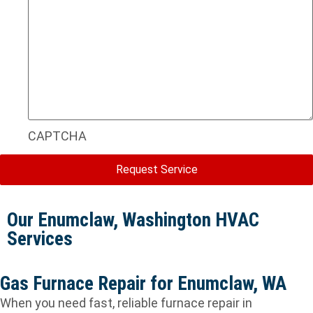
CAPTCHA
Our Enumclaw, Washington HVAC
Services
Gas Furnace Repair for Enumclaw, WA
When you need fast, reliable furnace repair in