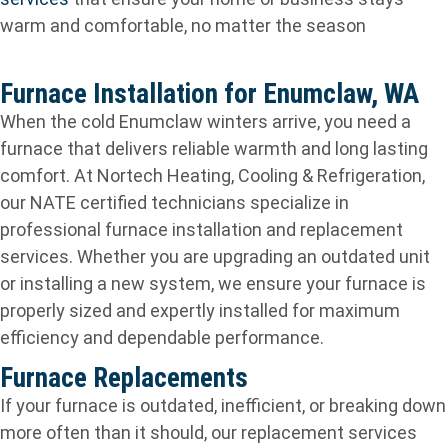
warm and comfortable, no matter the season
Furnace Installation for Enumclaw, WA
When the cold Enumclaw winters arrive, you need a
furnace that delivers reliable warmth and long lasting
comfort. At Nortech Heating, Cooling & Refrigeration,
our NATE certified technicians specialize in
professional furnace installation and replacement
services. Whether you are upgrading an outdated unit
or installing a new system, we ensure your furnace is
properly sized and expertly installed for maximum
efficiency and dependable performance.
Furnace Replacements
If your furnace is outdated, inefficient, or breaking down
more often than it should, our replacement services