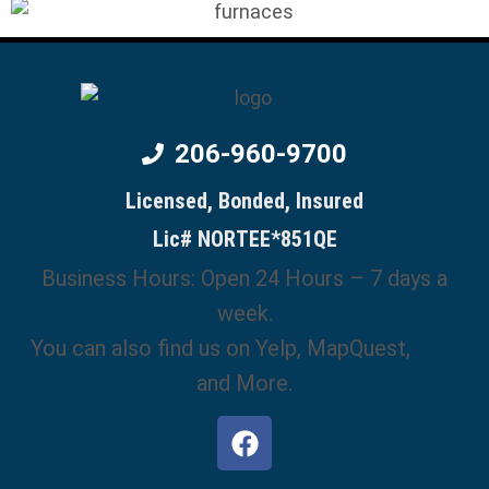
206-960-9700
Licensed, Bonded, Insured
Lic# NORTEE*851QE
Business Hours: Open 24 Hours – 7 days a
week.
You can also find us on Yelp, MapQuest,
GBP
and More.