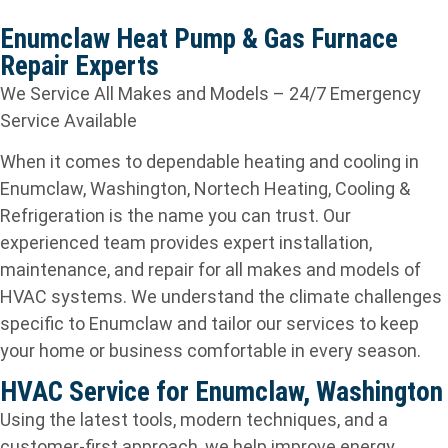
Enumclaw Heat Pump & Gas Furnace
Repair Experts
We Service All Makes and Models – 24/7 Emergency
Service Available
When it comes to dependable heating and cooling in
Enumclaw, Washington, Nortech Heating, Cooling &
Refrigeration is the name you can trust. Our
experienced team provides expert installation,
maintenance, and repair for all makes and models of
HVAC systems. We understand the climate challenges
specific to Enumclaw and tailor our services to keep
your home or business comfortable in every season.
HVAC Service for Enumclaw, Washington
Using the latest tools, modern techniques, and a
customer-first approach, we help improve energy