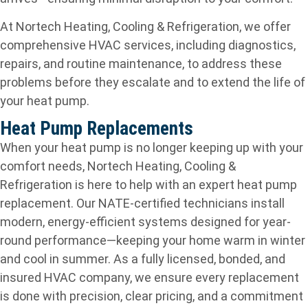
At Nortech Heating, Cooling & Refrigeration, we offer
comprehensive HVAC services, including diagnostics,
repairs, and routine maintenance, to address these
problems before they escalate and to extend the life of
your heat pump.
Heat Pump Replacements
When your heat pump is no longer keeping up with your
comfort needs, Nortech Heating, Cooling &
Refrigeration is here to help with an expert heat pump
replacement. Our NATE-certified technicians install
modern, energy-efficient systems designed for year-
round performance—keeping your home warm in winter
and cool in summer. As a fully licensed, bonded, and
insured HVAC company, we ensure every replacement
is done with precision, clear pricing, and a commitment