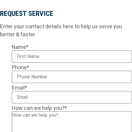
REQUEST SERVICE
Enter your contact details here to help us serve you
better & faster.
Name
*
Phone
*
Email
*
How can we help you?
*