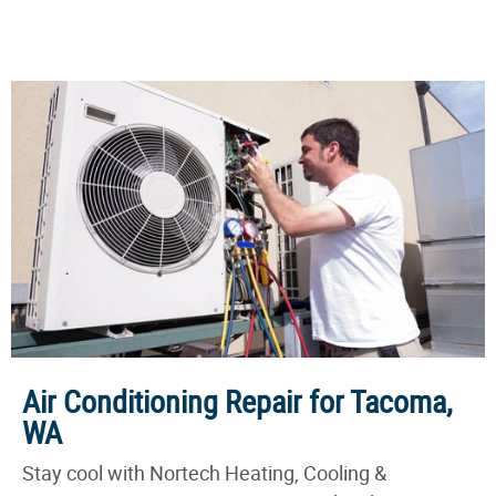
Air Conditioning Repair for Tacoma,
WA
Stay cool with Nortech Heating, Cooling &