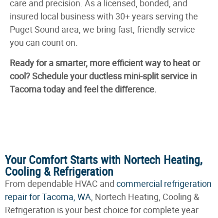
care and precision. As a licensed, bonded, and
insured local business with 30+ years serving the
Puget Sound area, we bring fast, friendly service
you can count on.
Ready for a smarter, more efficient way to heat or
cool? Schedule your ductless mini‑split service in
Tacoma today and feel the difference.
Your Comfort Starts with Nortech Heating,
Cooling & Refrigeration
From dependable HVAC and
commercial refrigeration
repair for Tacoma, WA
, Nortech Heating, Cooling &
Refrigeration is your best choice for complete year