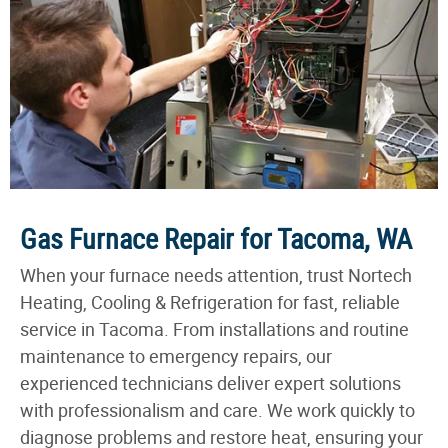
Gas Furnace Repair for Tacoma, WA
When your furnace needs attention, trust Nortech
Heating, Cooling & Refrigeration for fast, reliable
service in Tacoma. From installations and routine
maintenance to emergency repairs, our
experienced technicians deliver expert solutions
with professionalism and care. We work quickly to
diagnose problems and restore heat, ensuring your