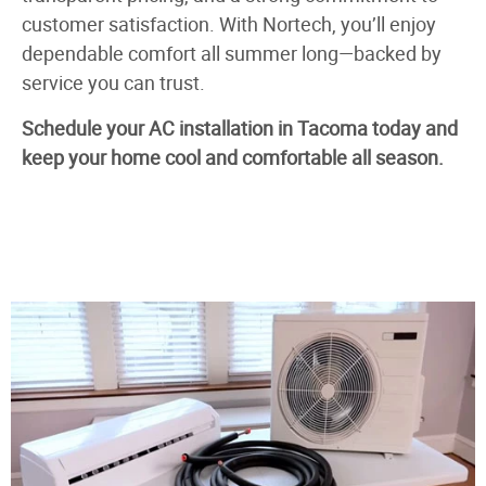
customer satisfaction. With Nortech, you’ll enjoy
dependable comfort all summer long—backed by
service you can trust.
Schedule your AC installation in Tacoma today and
keep your home cool and comfortable all season.