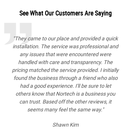
See What Our Customers Are Saying
"We had decided it was time for a furnace
tune up so we looked up HVAC companies on
Google and decided to go with Nortech
Heating & Cooling Services because they had
a high rating. We were able to make an
appointment online, which was definitely
convenient since we both work full time jobs
during the week. The technician showed up
near the end and after checking out our
furnace and letting us know what we were
looking at for costs, we decided to go ahead
and have him do the yearly tune up. He