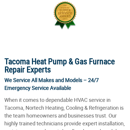
Tacoma Heat Pump & Gas Furnace
Repair Experts
We Service All Makes and Models – 24/7
Emergency Service Available
When it comes to dependable HVAC service in
Tacoma, Nortech Heating, Cooling & Refrigeration is
the team homeowners and businesses trust. Our
highly trained technicians provide expert installation,