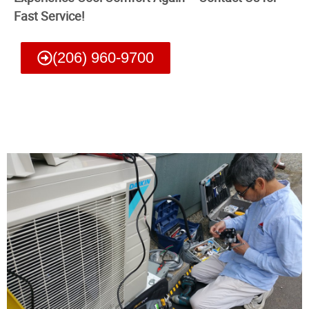
Fast Service!
(206) 960-9700