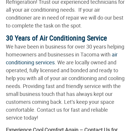
Refrigeration! Trust our experienced technicians for
all your air conditioning needs. If your air
conditioner are in need of repair we will do our best
to complete the task on the spot.
30 Years of Air Conditioning Service
We have been in business for over 30 years helping
homeowners and businesses in Tacoma with
air
conditioning services
. We are locally owned and
operated, fully licensed and bonded and ready to
help you with all of your air conditioning and cooling
needs. Providing fast and friendly service with the
small business touch that has always kept our
customers coming back. Let’s keep your space
comfortable. Contact us for fast and reliable
service today!
Experience Cool Comfort Again – Contact Us for