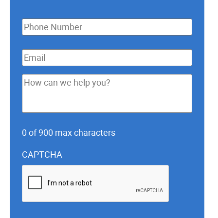
Phone
*
Email
*
How
can
we
help
0 of 900 max characters
you?
*
CAPTCHA