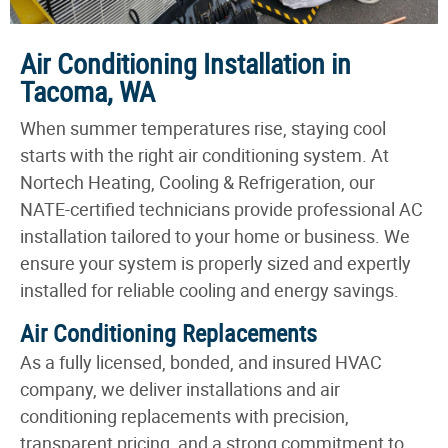
Air Conditioning Installation in
Tacoma, WA
When summer temperatures rise, staying cool
starts with the right air conditioning system. At
Nortech Heating, Cooling & Refrigeration, our
NATE-certified technicians provide professional AC
installation tailored to your home or business. We
ensure your system is properly sized and expertly
installed for reliable cooling and energy savings.
Air Conditioning Replacements
As a fully licensed, bonded, and insured HVAC
company, we deliver installations and air
conditioning replacements with precision,
transparent pricing, and a strong commitment to