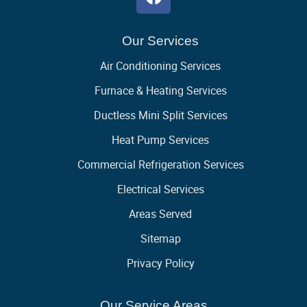
Our Services
Air Conditioning Services
Furnace & Heating Services
Ductless Mini Split Services
Heat Pump Services
Commercial Refrigeration Services
Electrical Services
Areas Served
Sitemap
Privacy Policy
Our Service Areas