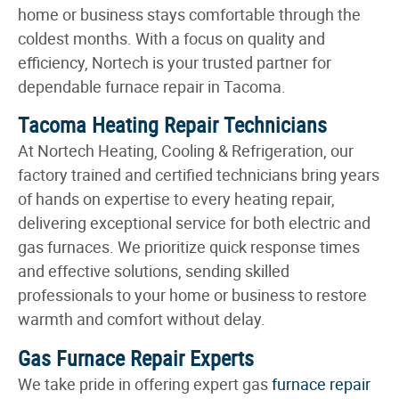
home or business stays comfortable through the
coldest months. With a focus on quality and
efficiency, Nortech is your trusted partner for
dependable furnace repair in Tacoma.
Tacoma Heating Repair Technicians
At Nortech Heating, Cooling & Refrigeration, our
factory trained and certified technicians bring years
of hands on expertise to every heating repair,
delivering exceptional service for both electric and
gas furnaces. We prioritize quick response times
and effective solutions, sending skilled
professionals to your home or business to restore
warmth and comfort without delay.
Gas Furnace Repair Experts
We take pride in offering expert gas
furnace repair