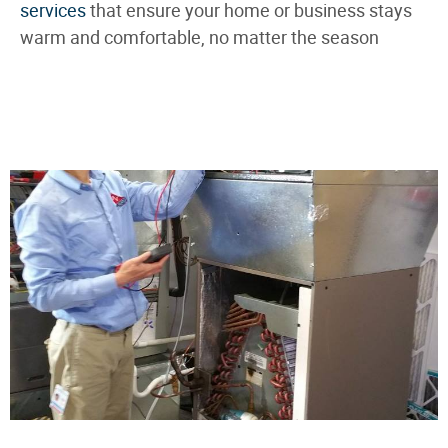
services
that ensure your home or business stays
warm and comfortable, no matter the season