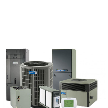
worked for about an hour and a half total, but
didn't seem to have any major problems with
our unit. The technician was helpful and
friendly during his visit."
Owens Maverick