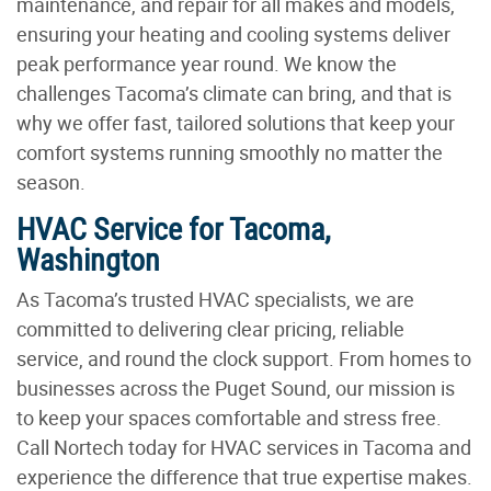
maintenance, and repair for all makes and models,
ensuring your heating and cooling systems deliver
peak performance year round. We know the
challenges Tacoma’s climate can bring, and that is
why we offer fast, tailored solutions that keep your
comfort systems running smoothly no matter the
season.
HVAC Service for Tacoma,
Washington
As Tacoma’s trusted HVAC specialists, we are
committed to delivering clear pricing, reliable
service, and round the clock support. From homes to
businesses across the Puget Sound, our mission is
to keep your spaces comfortable and stress free.
Call Nortech today for HVAC services in Tacoma and
experience the difference that true expertise makes.