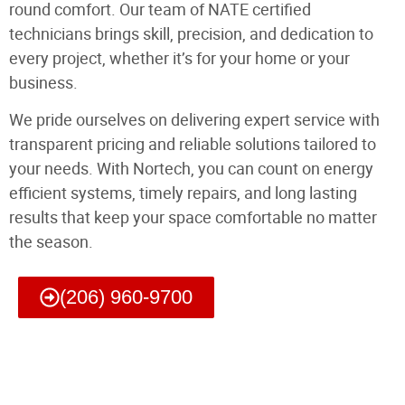
round comfort. Our team of NATE certified
technicians brings skill, precision, and dedication to
every project, whether it’s for your home or your
business.
We pride ourselves on delivering expert service with
transparent pricing and reliable solutions tailored to
your needs. With Nortech, you can count on energy
efficient systems, timely repairs, and long lasting
results that keep your space comfortable no matter
the season.
(206) 960-9700