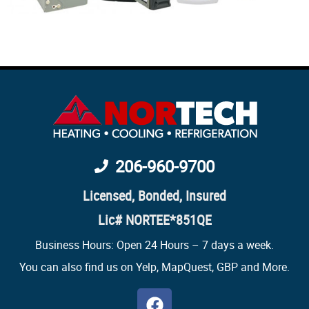
206-960-9700
Licensed, Bonded, Insured
Lic# NORTEE*851QE
Business Hours: Open 24 Hours – 7 days a week.
You can also find us on Yelp, MapQuest,
GBP
and More.