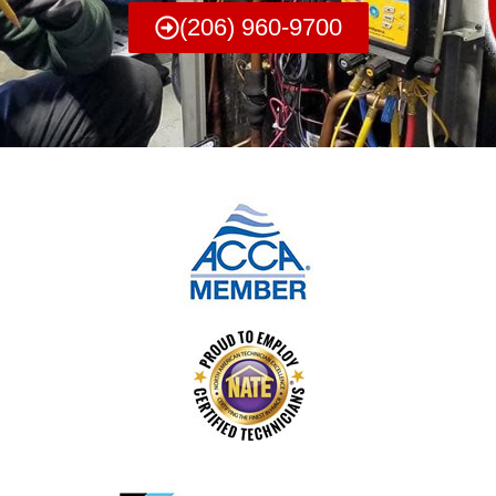
(206) 960-9700