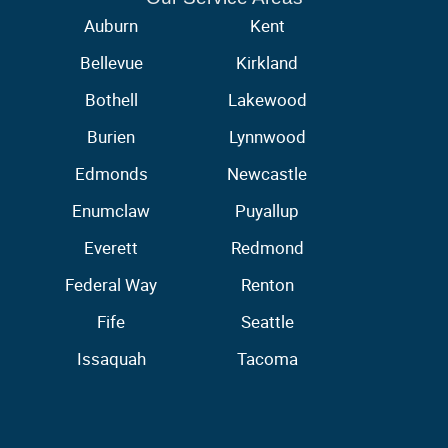
Auburn
Kent
Bellevue
Kirkland
Bothell
Lakewood
Burien
Lynnwood
Edmonds
Newcastle
Enumclaw
Puyallup
Everett
Redmond
Federal Way
Renton
Fife
Seattle
Issaquah
Tacoma