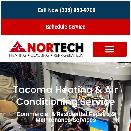
Call Now (206) 960-9700
Schedule Service
Tacoma Heating & Air
Conditioning Service
Commercial & Residential Repairs &
Maintenance Services