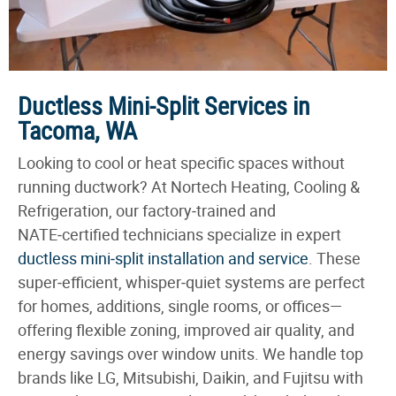
Ductless Mini-Split Services in
Tacoma, WA
Looking to cool or heat specific spaces without
running ductwork? At Nortech Heating, Cooling &
Refrigeration, our factory‑trained and
NATE‑certified technicians specialize in expert
ductless mini‑split installation and service
. These
super‑efficient, whisper‑quiet systems are perfect
for homes, additions, single rooms, or offices—
offering flexible zoning, improved air quality, and
energy savings over window units. We handle top
brands like LG, Mitsubishi, Daikin, and Fujitsu with