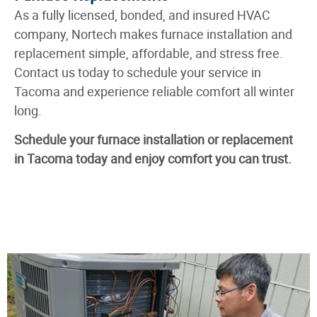
As a fully licensed, bonded, and insured HVAC
company, Nortech makes furnace installation and
replacement simple, affordable, and stress free.
Contact us today to schedule your service in
Tacoma and experience reliable comfort all winter
long.
Schedule your furnace installation or replacement
in Tacoma today and enjoy comfort you can trust.