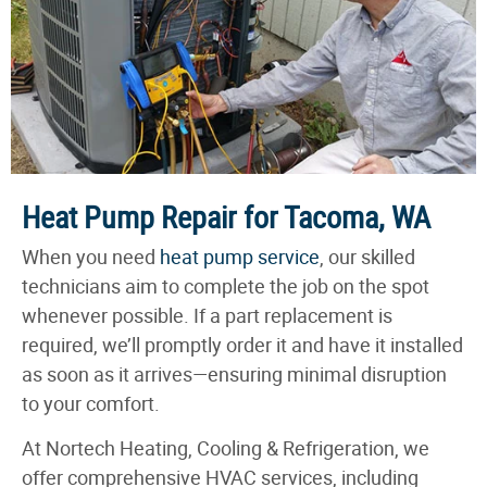
Heat Pump Repair for Tacoma, WA
When you need
heat pump service
, our skilled
technicians aim to complete the job on the spot
whenever possible. If a part replacement is
required, we’ll promptly order it and have it installed
as soon as it arrives—ensuring minimal disruption
to your comfort.
At Nortech Heating, Cooling & Refrigeration, we
offer comprehensive HVAC services, including