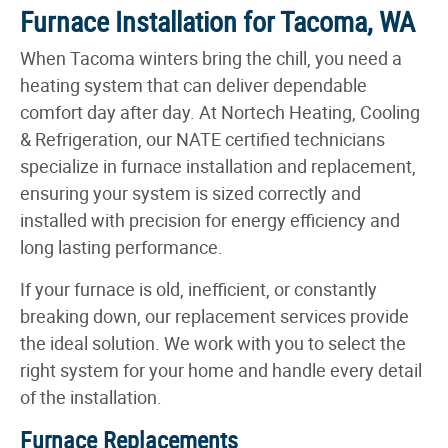
Furnace Installation for Tacoma, WA
When Tacoma winters bring the chill, you need a
heating system that can deliver dependable
comfort day after day. At Nortech Heating, Cooling
& Refrigeration, our NATE certified technicians
specialize in furnace installation and replacement,
ensuring your system is sized correctly and
installed with precision for energy efficiency and
long lasting performance.
If your furnace is old, inefficient, or constantly
breaking down, our replacement services provide
the ideal solution. We work with you to select the
right system for your home and handle every detail
of the installation.
Furnace Replacements