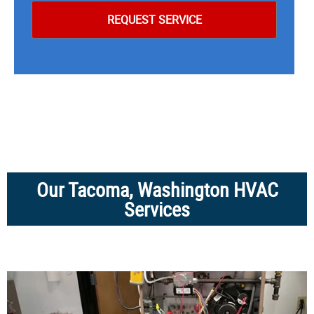
Our Tacoma, Washington HVAC
Services