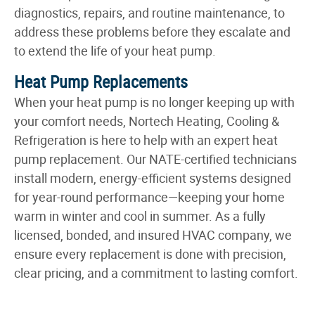
diagnostics, repairs, and routine maintenance, to
address these problems before they escalate and
to extend the life of your heat pump.
Heat Pump Replacements
When your heat pump is no longer keeping up with
your comfort needs, Nortech Heating, Cooling &
Refrigeration is here to help with an expert heat
pump replacement. Our NATE-certified technicians
install modern, energy-efficient systems designed
for year-round performance—keeping your home
warm in winter and cool in summer. As a fully
licensed, bonded, and insured HVAC company, we
ensure every replacement is done with precision,
clear pricing, and a commitment to lasting comfort.