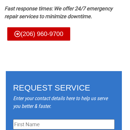
Fast response times: We offer 24/7 emergency
repair services to minimize downtime.
(206) 960-9700
REQUEST SERVICE
Enter your contact details here to help us serve
you better & faster.
Name
*